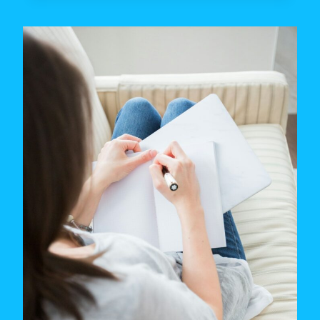
IS
YOUR
TYPE?
THE
MATH
BEHIND
DATING
PREFERENCES
(2026)