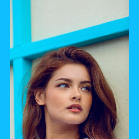
TOO
PICKY
IN
DATING
(AND
WHAT
TO
DO
ABOUT
IT)