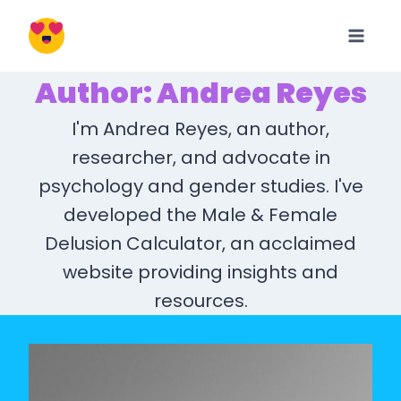
Skip
to
content
Author: Andrea Reyes
I'm Andrea Reyes, an author,
researcher, and advocate in
psychology and gender studies. I've
developed the Male & Female
Delusion Calculator, an acclaimed
website providing insights and
resources.