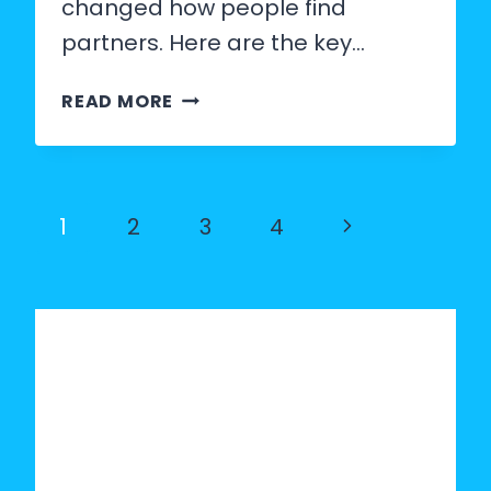
changed how people find
partners. Here are the key…
DATING
READ MORE
APP
STATISTICS
2026:
Page
Next
1
2
3
4
MATCH
navigation
Page
RATES,
GENDER
RATIOS
AND
TRENDS