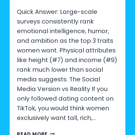
Quick Answer: Large-scale
surveys consistently rank
emotional intelligence, humor,
and ambition as the top 3 traits
women want. Physical attributes
like height (#7) and income (#9)
rank much lower than social
media suggests. The Social
Media Version vs Reality If you
only followed dating content on
TikTok, you would think women
exclusively want tall, rich,…
WHAT
READ MORE