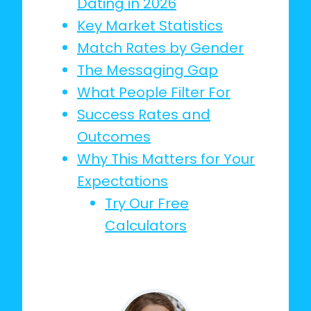
Dating in 2026
Key Market Statistics
Match Rates by Gender
The Messaging Gap
What People Filter For
Success Rates and
Outcomes
Why This Matters for Your
Expectations
Try Our Free
Calculators