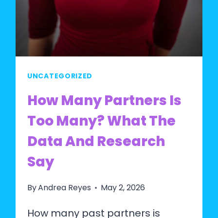
UNCATEGORIZED
How Many Partners Is
Too Many? What The
Data And Research
Say
By
Andrea Reyes
May 2, 2026
How many past partners is