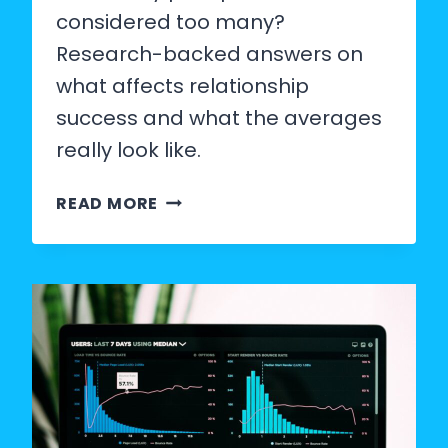
considered too many?
Research-backed answers on
what affects relationship
success and what the averages
really look like.
HOW
READ MORE
MANY
PARTNERS
IS
TOO
MANY?
WHAT
THE