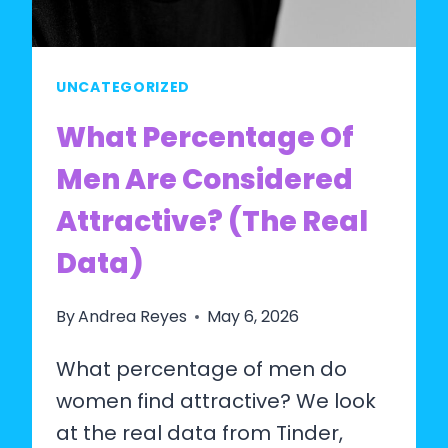
UNCATEGORIZED
What Percentage Of
Men Are Considered
Attractive? (The Real
Data)
By
Andrea Reyes
May 6, 2026
What percentage of men do
women find attractive? We look
at the real data from Tinder,