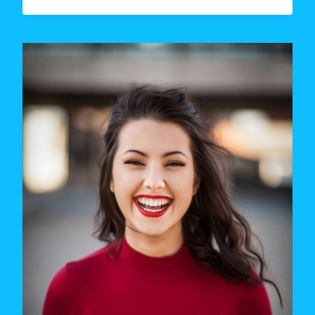
NUMBER
OF
DATES
BEFORE
A
RELATIONSHIP:
WHAT
RESEARCH
SAYS