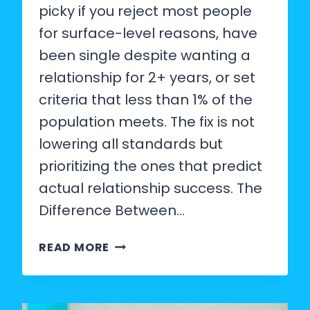
picky if you reject most people
for surface-level reasons, have
been single despite wanting a
relationship for 2+ years, or set
criteria that less than 1% of the
population meets. The fix is not
lowering all standards but
prioritizing the ones that predict
actual relationship success. The
Difference Between…
SIGNS
READ MORE
YOU
ARE