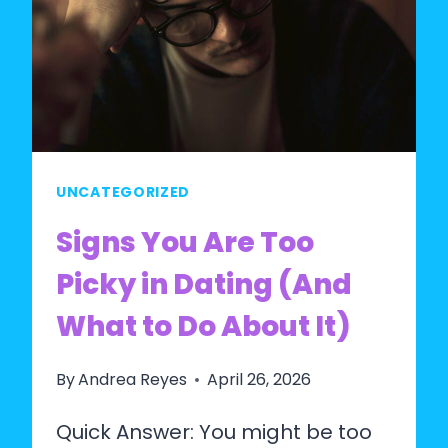
MEN
IN
2026?
THE
HONEST
ANSWER
UNCATEGORIZED
Signs You Are Too
Picky in Dating (And
What to Do About It)
By
Andrea Reyes
April 26, 2026
Quick Answer: You might be too