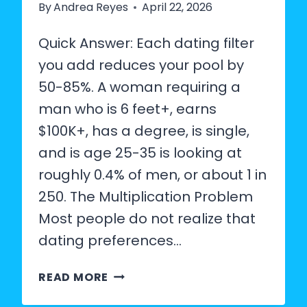
By
Andrea Reyes
April 22, 2026
Quick Answer: Each dating filter
you add reduces your pool by
50-85%. A woman requiring a
man who is 6 feet+, earns
$100K+, has a degree, is single,
and is age 25-35 is looking at
roughly 0.4% of men, or about 1 in
250. The Multiplication Problem
Most people do not realize that
dating preferences…
HOW
READ MORE
RARE