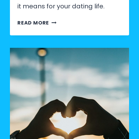
it means for your dating life.
THE
READ MORE
80/20
RULE
IN
DATING:
WHAT
THE
DATA
ACTUALLY
SHOWS