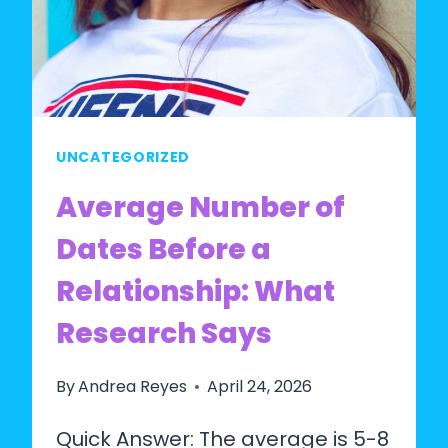
UNCATEGORIZED
Average Number of
Dates Before a
Relationship: What
Research Says
By
Andrea Reyes
April 24, 2026
Quick Answer: The average is 5-8