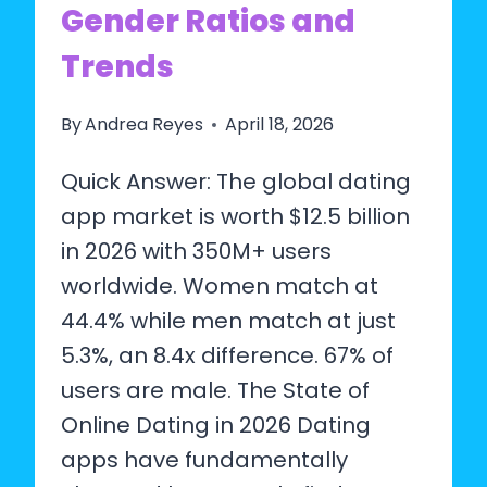
Gender Ratios and
Trends
By
Andrea Reyes
April 18, 2026
Quick Answer: The global dating
app market is worth $12.5 billion
in 2026 with 350M+ users
worldwide. Women match at
44.4% while men match at just
5.3%, an 8.4x difference. 67% of
users are male. The State of
Online Dating in 2026 Dating
apps have fundamentally