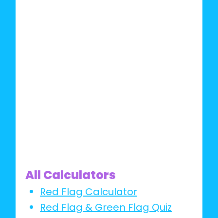
All Calculators
Red Flag Calculator
Red Flag & Green Flag Quiz