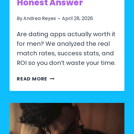
Honest Answer
By
Andrea Reyes
April 28, 2026
Are dating apps actually worth it
for men? We analyzed the real
match rates, success stats, and
ROI so you don’t waste your time.
ARE
READ MORE
DATING
APPS
WORTH
IT
FOR