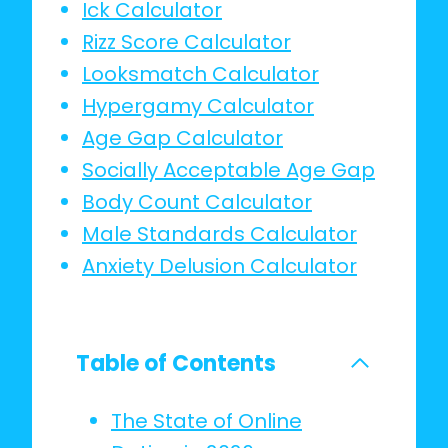
Ick Calculator
Rizz Score Calculator
Looksmatch Calculator
Hypergamy Calculator
Age Gap Calculator
Socially Acceptable Age Gap
Body Count Calculator
Male Standards Calculator
Anxiety Delusion Calculator
Table of Contents
The State of Online