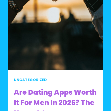
UNCATEGORIZED
Are Dating Apps Worth
It For Men In 2026? The