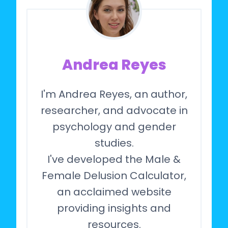
Andrea Reyes
I'm Andrea Reyes, an author,
researcher, and advocate in
psychology and gender
studies.
I've developed the Male &
Female Delusion Calculator,
an acclaimed website
providing insights and
resources.