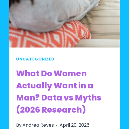
UNCATEGORIZED
What Do Women
Actually Want in a
Man? Data vs Myths
(2026 Research)
By
Andrea Reyes
April 20, 2026