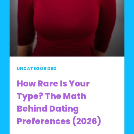
UNCATEGORIZED
How Rare Is Your
Type? The Math
Behind Dating
Preferences (2026)