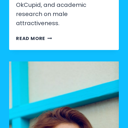
OkCupid, and academic
research on male
attractiveness.
WHAT
READ MORE
PERCENTAGE
OF
MEN
ARE
CONSIDERED
ATTRACTIVE?
(THE
REAL
DATA)