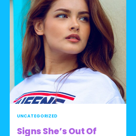
UNCATEGORIZED
Signs She’s Out Of