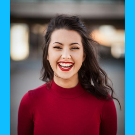
OF
YOUR
LEAGUE
(AND
WHAT
TO
DO
ABOUT
IT)