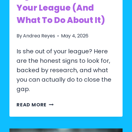
Your League (And
What To Do About It)
By
Andrea Reyes
May 4, 2026
Is she out of your league? Here
are the honest signs to look for,
backed by research, and what
you can actually do to close the
gap.
SIGNS
READ MORE
SHE’S
OUT