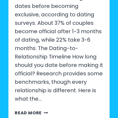
dates before becoming
exclusive, according to dating
surveys. About 37% of couples
become official after 1-3 months
of dating, while 22% take 3-6
months. The Dating-to-
Relationship Timeline How long
should you date before making it
official? Research provides some
benchmarks, though every
relationship is different. Here is
what the…
AVERAGE
READ MORE