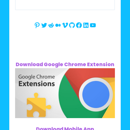
Pinterest
Twitter
Reddit
Medium
Vimeo
GitHub
Facebook
LinkedIn
YouTube
Download Google Chrome Extension
Download Mobile App