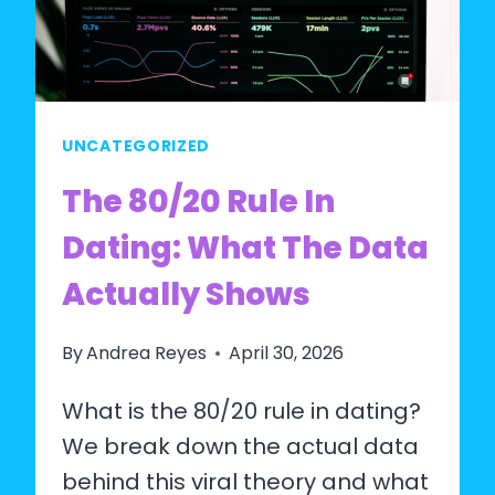
DATA
AND
RESEARCH
SAY
UNCATEGORIZED
The 80/20 Rule In
Dating: What The Data
Actually Shows
By
Andrea Reyes
April 30, 2026
What is the 80/20 rule in dating?
We break down the actual data
behind this viral theory and what