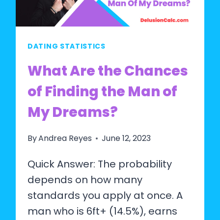
THEY
ARE
DELUSIONAL?
DATING STATISTICS
What Are the Chances
of Finding the Man of
My Dreams?
By
Andrea Reyes
June 12, 2023
Quick Answer: The probability
depends on how many
standards you apply at once. A
man who is 6ft+ (14.5%), earns