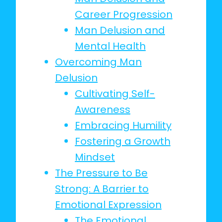
Career Progression
Man Delusion and
Mental Health
Overcoming Man
Delusion
Cultivating Self-
Awareness
Embracing Humility
Fostering a Growth
Mindset
The Pressure to Be
Strong: A Barrier to
Emotional Expression
The Emotional