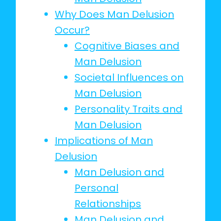
Why Does Man Delusion
Occur?
Cognitive Biases and
Man Delusion
Societal Influences on
Man Delusion
Personality Traits and
Man Delusion
Implications of Man
Delusion
Man Delusion and
Personal
Relationships
Man Delusion and