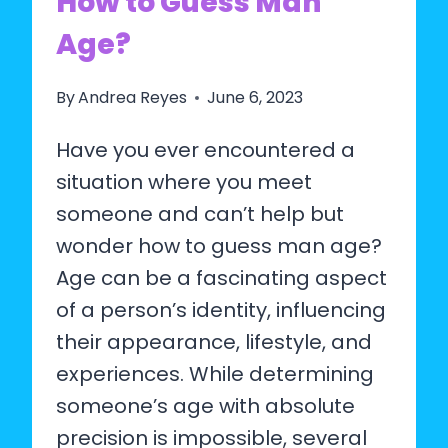
How to Guess Man
Age?
By
Andrea Reyes
June 6, 2023
Have you ever encountered a
situation where you meet
someone and can’t help but
wonder how to guess man age?
Age can be a fascinating aspect
of a person’s identity, influencing
their appearance, lifestyle, and
experiences. While determining
someone’s age with absolute
precision is impossible, several