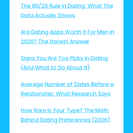
The 80/20 Rule In Dating: What The
Data Actually Shows
Are Dating Apps Worth It For Men In
2026? The Honest Answer
Signs You Are Too Picky in Dating
(And What to Do About It)
Average Number of Dates Before a
Relationship: What Research Says
How Rare Is Your Type? The Math
Behind Dating Preferences (2026)