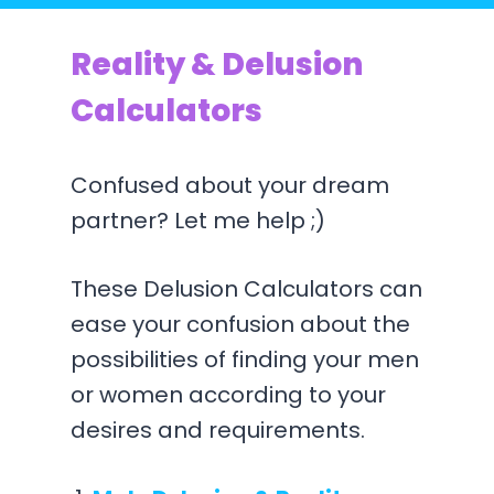
Reality & Delusion
Calculators
Confused about your dream
partner? Let me help ;)
These Delusion Calculators can
ease your confusion about the
possibilities of finding your men
or women according to your
desires and requirements.