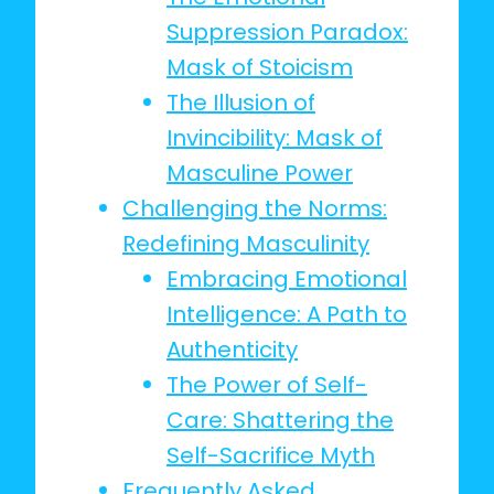
Suppression Paradox:
Mask of Stoicism
The Illusion of
Invincibility: Mask of
Masculine Power
Challenging the Norms:
Redefining Masculinity
Embracing Emotional
Intelligence: A Path to
Authenticity
The Power of Self-
Care: Shattering the
Self-Sacrifice Myth
Frequently Asked