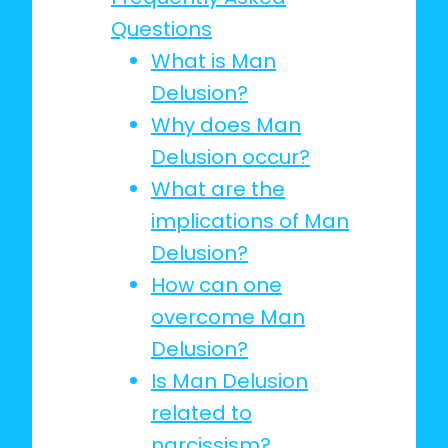
Questions
What is Man
Delusion?
Why does Man
Delusion occur?
What are the
implications of Man
Delusion?
How can one
overcome Man
Delusion?
Is Man Delusion
related to
narcissism?