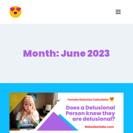
Skip
to
content
Month: June 2023