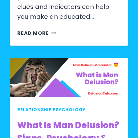
clues and indicators can help
you make an educated…
HOW
READ MORE
TO
GUESS
MAN
AGE?
RELATIONSHIP PSYCHOLOGY
What Is Man Delusion?