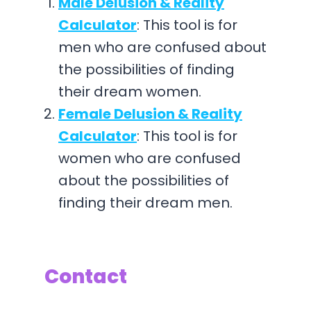
Male Delusion & Reality
Calculator
: This tool is for
men who are confused about
the possibilities of finding
their dream women.
Female Delusion & Reality
Calculator
: This tool is for
women who are confused
about the possibilities of
finding their dream men.
Contact