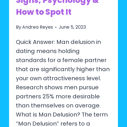
Signs, Psychology &
How to Spot It
By
Andrea Reyes
June 5, 2023
Quick Answer: Man delusion in
dating means holding
standards for a female partner
that are significantly higher than
your own attractiveness level.
Research shows men pursue
partners 25% more desirable
than themselves on average.
What is Man Delusion? The term
“Man Delusion” refers to a