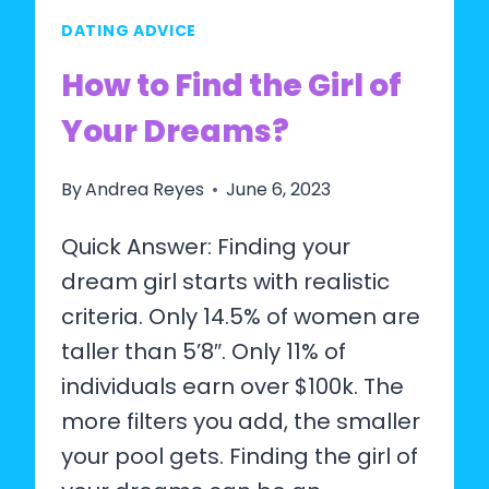
MAN
DATING ADVICE
OF
MY
How to Find the Girl of
DREAMS?
Your Dreams?
By
Andrea Reyes
June 6, 2023
Quick Answer: Finding your
dream girl starts with realistic
criteria. Only 14.5% of women are
taller than 5’8″. Only 11% of
individuals earn over $100k. The
more filters you add, the smaller
your pool gets. Finding the girl of