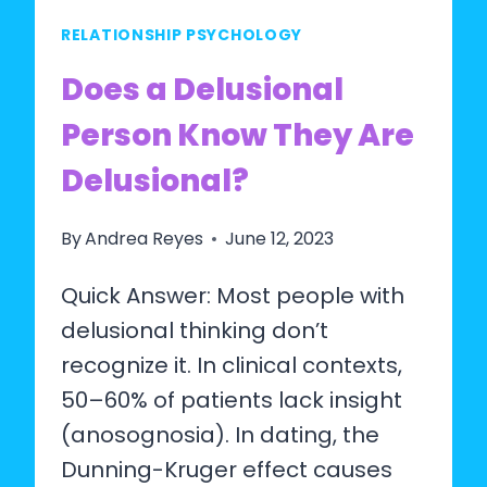
RELATIONSHIP PSYCHOLOGY
Does a Delusional
Person Know They Are
Delusional?
By
Andrea Reyes
June 12, 2023
Quick Answer: Most people with
delusional thinking don’t
recognize it. In clinical contexts,
50–60% of patients lack insight
(anosognosia). In dating, the
Dunning-Kruger effect causes