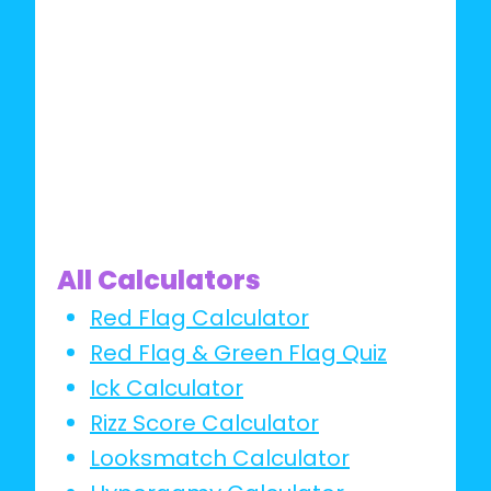
IT
All Calculators
Red Flag Calculator
Red Flag & Green Flag Quiz
Ick Calculator
Rizz Score Calculator
Looksmatch Calculator