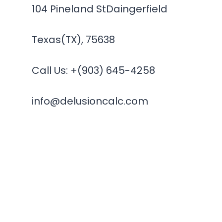
104 Pineland StDaingerfield
Texas(TX), 75638
Call Us: +(903) 645-4258
info@delusioncalc.com