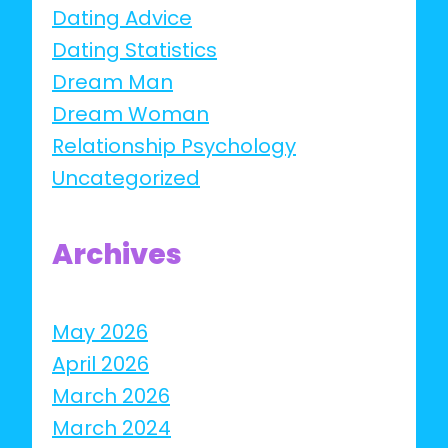
Dating Advice
Dating Statistics
Dream Man
Dream Woman
Relationship Psychology
Uncategorized
Archives
May 2026
April 2026
March 2026
March 2024