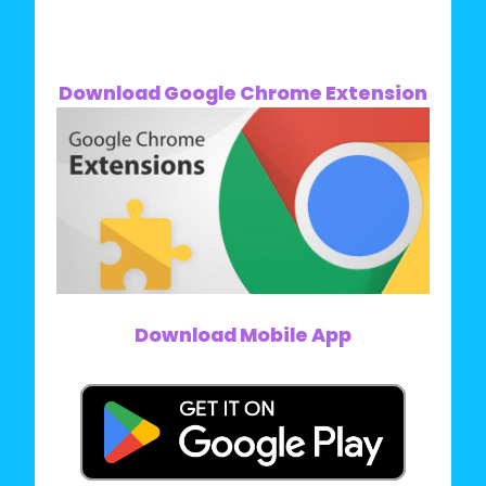
Download Google Chrome Extension
Download Mobile App