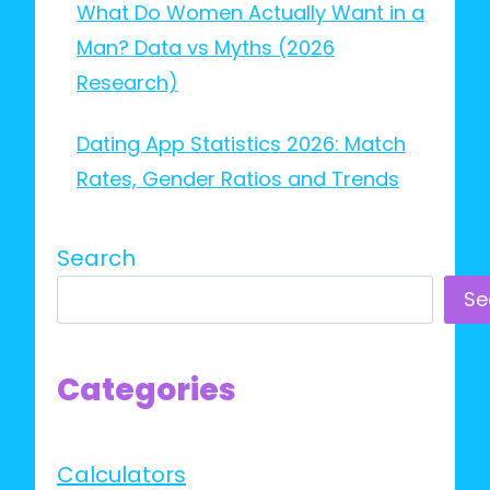
What Do Women Actually Want in a
Man? Data vs Myths (2026
Research)
Dating App Statistics 2026: Match
Rates, Gender Ratios and Trends
Search
Se
Categories
Calculators