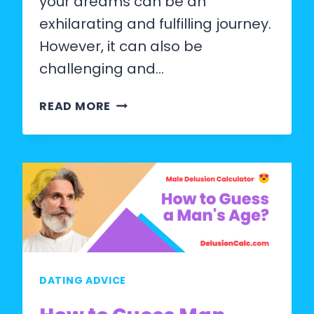
your dreams can be an
exhilarating and fulfilling journey.
However, it can also be
challenging and…
HOW
READ MORE
TO
FIND
THE
GIRL
OF
YOUR
DREAMS?
DATING ADVICE