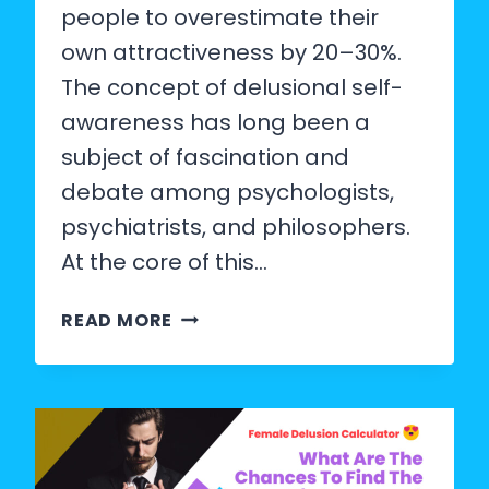
people to overestimate their
own attractiveness by 20–30%.
The concept of delusional self-
awareness has long been a
subject of fascination and
debate among psychologists,
psychiatrists, and philosophers.
At the core of this…
DOES
READ MORE
A
DELUSIONAL
PERSON
KNOW