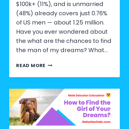
$100k+ (11%), and is unmarried
(48%) already covers just 0.76%
of US men — about 1.25 million.
Have you ever wondered about
the what are the chances to find
the man of my dreams? What…
WHAT
READ MORE
ARE
THE
CHANCES
OF
FINDING
THE