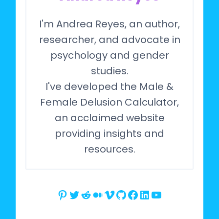
I'm Andrea Reyes, an author,
researcher, and advocate in
psychology and gender
studies.
I've developed the Male &
Female Delusion Calculator,
an acclaimed website
providing insights and
resources.
Pinterest
Twitter
Reddit
Medium
Vimeo
GitHub
Facebook
LinkedIn
YouTube