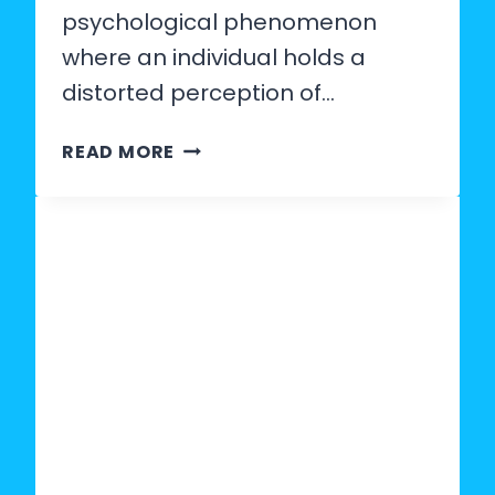
psychological phenomenon
where an individual holds a
distorted perception of…
WHAT
READ MORE
IS
MAN
DELUSION?
SIGNS,
PSYCHOLOGY
&
HOW
TO
SPOT