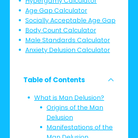
Hypergamy Calculator
Age Gap Calculator
Socially Acceptable Age Gap
Body Count Calculator
Male Standards Calculator
Anxiety Delusion Calculator
Table of Contents
What is Man Delusion?
Origins of the Man
Delusion
Manifestations of the
Man Delusion