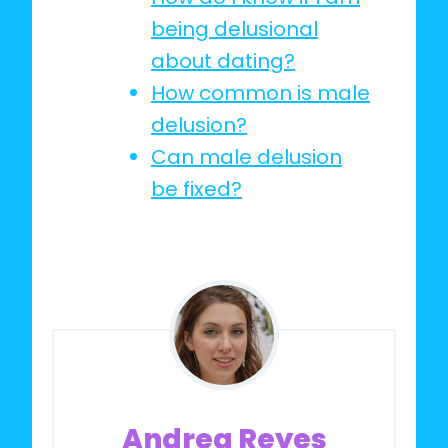
being delusional
about dating?
How common is male
delusion?
Can male delusion
be fixed?
Andrea Reyes