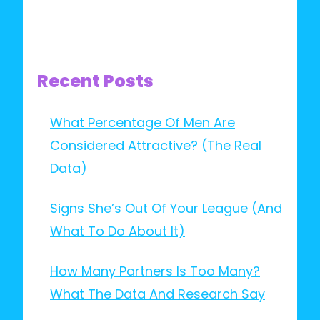
Recent Posts
What Percentage Of Men Are
Considered Attractive? (The Real
Data)
Signs She’s Out Of Your League (And
What To Do About It)
How Many Partners Is Too Many?
What The Data And Research Say