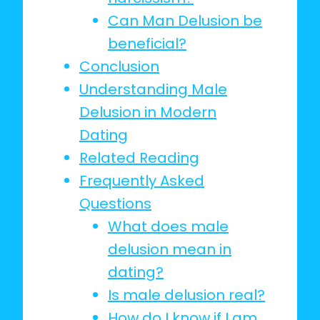
Can Man Delusion be
beneficial?
Conclusion
Understanding Male
Delusion in Modern
Dating
Related Reading
Frequently Asked
Questions
What does male
delusion mean in
dating?
Is male delusion real?
How do I know if I am