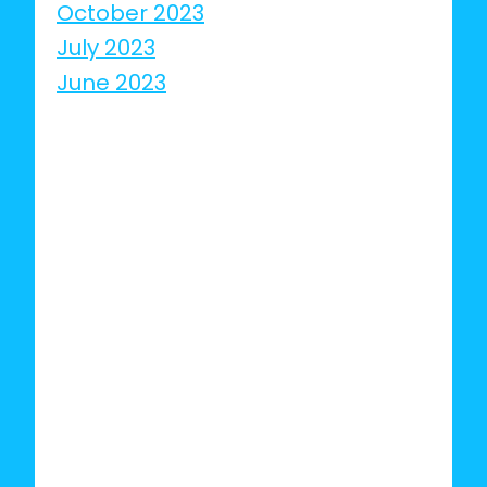
October 2023
July 2023
June 2023