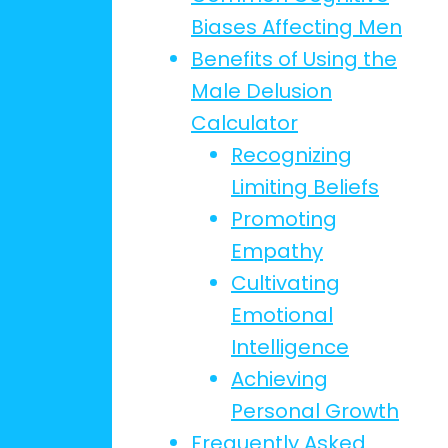
Biases Affecting Men
Benefits of Using the
Male Delusion
Calculator
Recognizing
Limiting Beliefs
Promoting
Empathy
Cultivating
Emotional
Intelligence
Achieving
Personal Growth
Frequently Asked