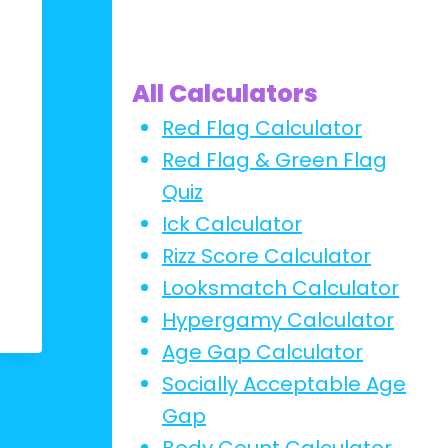
All Calculators
Red Flag Calculator
Red Flag & Green Flag
Quiz
Ick Calculator
Rizz Score Calculator
Looksmatch Calculator
Hypergamy Calculator
Age Gap Calculator
Socially Acceptable Age
Gap