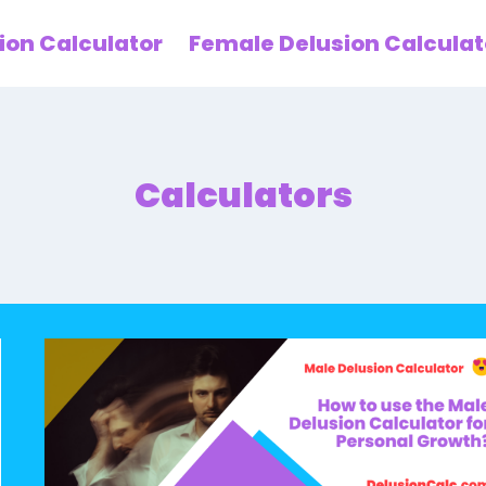
ion Calculator
Female Delusion Calculat
Calculators