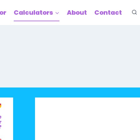
or
Calculators
About
Contact