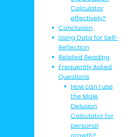
Calculator
effectively?
Conclusion
Using Data for Self-
Reflection
Related Reading
Frequently Asked
Questions
How can I use
the Male
Delusion
Calculator for
personal
growth?