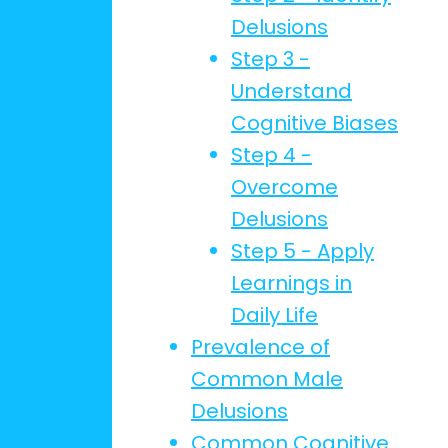
Delusions
Step 3 -
Understand
Cognitive Biases
Step 4 -
Overcome
Delusions
Step 5 - Apply
Learnings in
Daily Life
Prevalence of
Common Male
Delusions
Common Cognitive