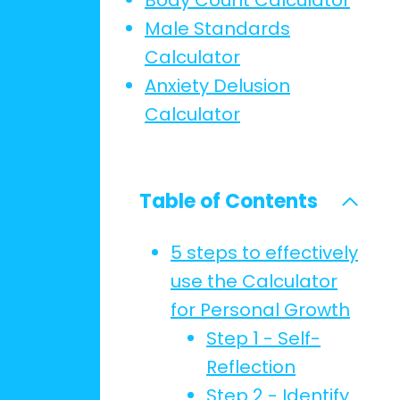
Body Count Calculator
Male Standards
Calculator
Anxiety Delusion
Calculator
Table of Contents
5 steps to effectively
use the Calculator
for Personal Growth
Step 1 - Self-
Reflection
Step 2 - Identify