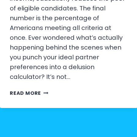
of eligible candidates. The final
number is the percentage of
Americans meeting all criteria at
once. Ever wondered what’s actually
happening behind the scenes when
you punch your ideal partner
preferences into a delusion
calculator? It’s not…
HOW
READ MORE
THE
DELUSION
CALCULATOR
WORKS: