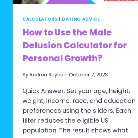
CALCULATORS
|
DATING ADVICE
How to Use the Male
Delusion Calculator for
Personal Growth?
By
Andrea Reyes
October 7, 2023
Quick Answer: Set your age, height,
weight, income, race, and education
preferences using the sliders. Each
filter reduces the eligible US
population. The result shows what