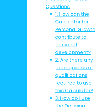
Questions
1. How can the
Calculator for
Personal Growth
contribute to
personal
development?
2. Are there any
prerequisites or
qualifications
required to use
this Calculator?
3. How do I use
the Delusion