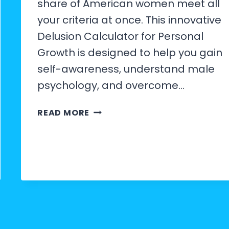
share of American women meet all
your criteria at once. This innovative
Delusion Calculator for Personal
Growth is designed to help you gain
self-awareness, understand male
psychology, and overcome…
HOW
READ MORE
TO
USE
THE
MALE
DELUSION
CALCULATOR
FOR