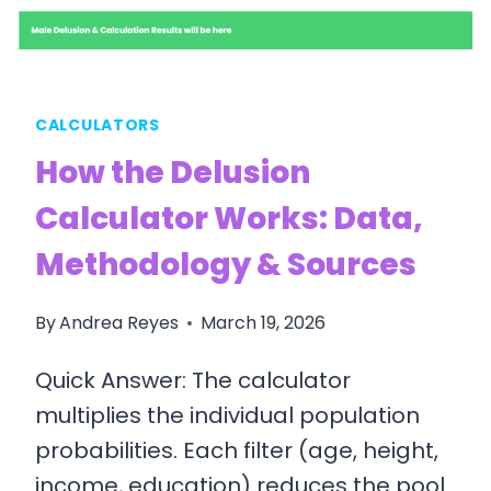
CALCULATORS
How the Delusion
Calculator Works: Data,
Methodology & Sources
By
Andrea Reyes
March 19, 2026
Quick Answer: The calculator
multiplies the individual population
probabilities. Each filter (age, height,
income, education) reduces the pool