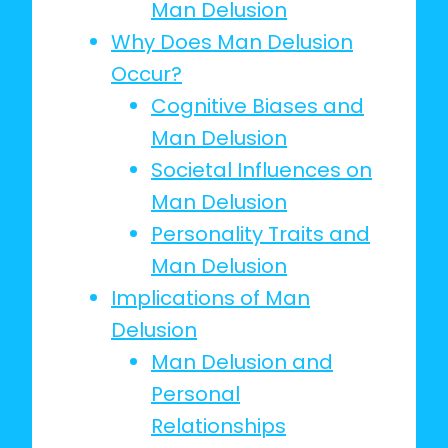
Man Delusion
Why Does Man Delusion
Occur?
Cognitive Biases and
Man Delusion
Societal Influences on
Man Delusion
Personality Traits and
Man Delusion
Implications of Man
Delusion
Man Delusion and
Personal
Relationships