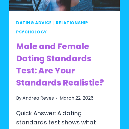
SETTLING)?
DATING ADVICE
|
RELATIONSHIP
PSYCHOLOGY
Male and Female
Dating Standards
Test: Are Your
Standards Realistic?
By
Andrea Reyes
March 22, 2026
Quick Answer: A dating
standards test shows what