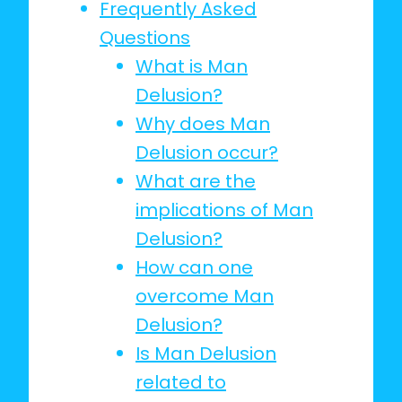
Frequently Asked
Questions
What is Man
Delusion?
Why does Man
Delusion occur?
What are the
implications of Man
Delusion?
How can one
overcome Man
Delusion?
Is Man Delusion
related to