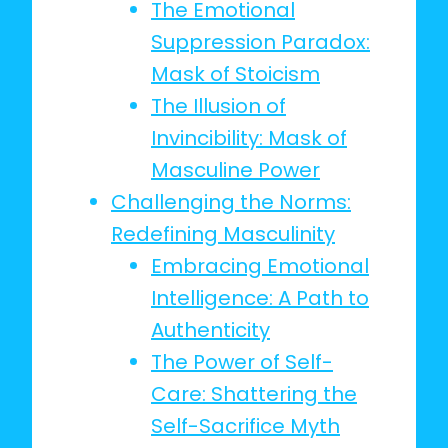
The Emotional
Suppression Paradox:
Mask of Stoicism
The Illusion of
Invincibility: Mask of
Masculine Power
Challenging the Norms:
Redefining Masculinity
Embracing Emotional
Intelligence: A Path to
Authenticity
The Power of Self-
Care: Shattering the
Self-Sacrifice Myth