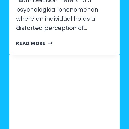
“Man Delusion” refers to a
psychological phenomenon
where an individual holds a
distorted perception of…
WHAT
READ MORE
IS
MAN
DELUSION?
SIGNS,
PSYCHOLOGY
&
HOW
TO
SPOT