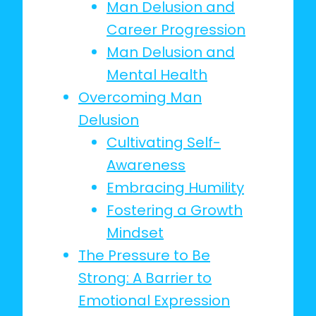
Man Delusion and
Career Progression
Man Delusion and
Mental Health
Overcoming Man
Delusion
Cultivating Self-
Awareness
Embracing Humility
Fostering a Growth
Mindset
The Pressure to Be
Strong: A Barrier to
Emotional Expression