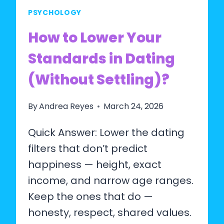
PSYCHOLOGY
How to Lower Your
Standards in Dating
(Without Settling)?
By
Andrea Reyes
March 24, 2026
Quick Answer: Lower the dating
filters that don’t predict
happiness — height, exact
income, and narrow age ranges.
Keep the ones that do —
honesty, respect, shared values.