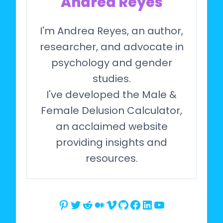
Andrea Reyes
I'm Andrea Reyes, an author,
researcher, and advocate in
psychology and gender
studies.
I've developed the Male &
Female Delusion Calculator,
an acclaimed website
providing insights and
resources.
Pinterest
Twitter
Reddit
Medium
Vimeo
GitHub
Facebook
LinkedIn
YouTube