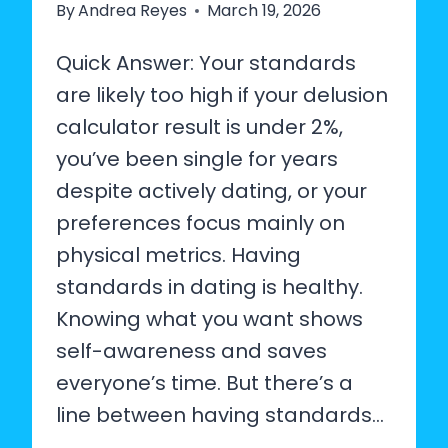
By
Andrea Reyes
March 19, 2026
Quick Answer: Your standards
are likely too high if your delusion
calculator result is under 2%,
you’ve been single for years
despite actively dating, or your
preferences focus mainly on
physical metrics. Having
standards in dating is healthy.
Knowing what you want shows
self-awareness and saves
everyone’s time. But there’s a
line between having standards…