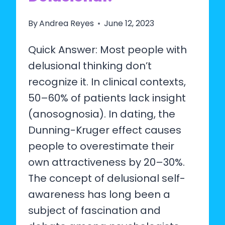
By
Andrea Reyes
June 12, 2023
Quick Answer: Most people with
delusional thinking don’t
recognize it. In clinical contexts,
50–60% of patients lack insight
(anosognosia). In dating, the
Dunning-Kruger effect causes
people to overestimate their
own attractiveness by 20–30%.
The concept of delusional self-
awareness has long been a
subject of fascination and