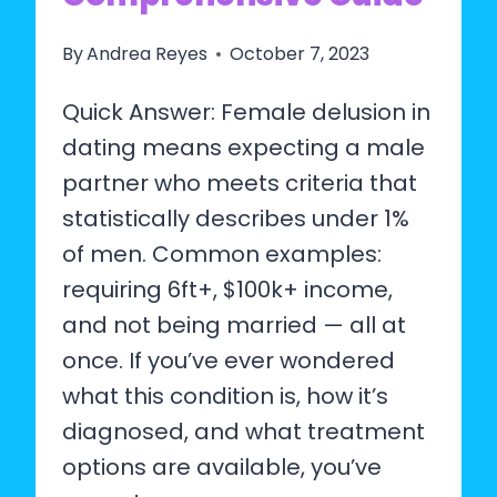
By
Andrea Reyes
October 7, 2023
Quick Answer: Female delusion in
dating means expecting a male
partner who meets criteria that
statistically describes under 1%
of men. Common examples:
requiring 6ft+, $100k+ income,
and not being married — all at
once. If you’ve ever wondered
what this condition is, how it’s
diagnosed, and what treatment
options are available, you’ve