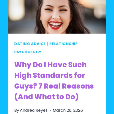
WOMEN
WITH
STANDARDS?
WHAT
RESEARCH
ACTUALLY
DATING ADVICE
|
RELATIONSHIP
SAYS
PSYCHOLOGY
Why Do I Have Such
High Standards for
Guys? 7 Real Reasons
(And What to Do)
By
Andrea Reyes
March 28, 2026