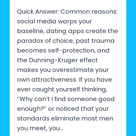
Quick Answer: Common reasons:
social media warps your
baseline, dating apps create the
paradox of choice, past trauma
becomes self-protection, and
the Dunning-Kruger effect
makes you overestimate your
own attractiveness. If you have
ever caught yourself thinking,
“Why can’t I find someone good
enough?” or noticed that your
standards eliminate most men
you meet, you…