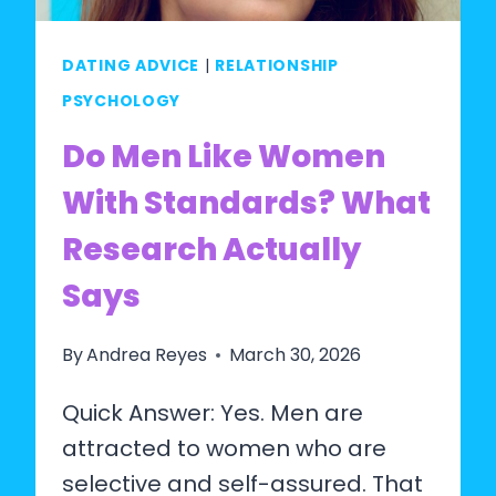
DATING ADVICE
|
RELATIONSHIP
PSYCHOLOGY
Do Men Like Women
With Standards? What
Research Actually
Says
By
Andrea Reyes
March 30, 2026
Quick Answer: Yes. Men are
attracted to women who are
selective and self-assured. That