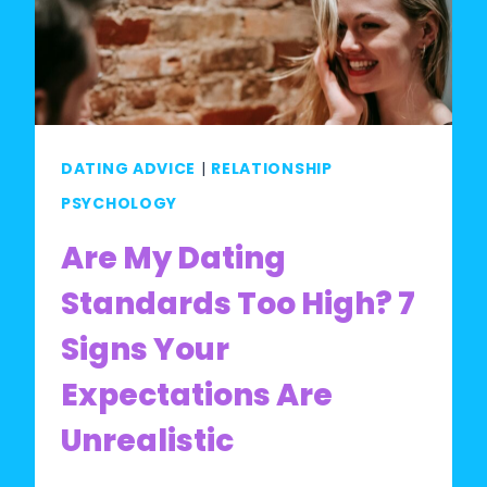
STANDARDS
TEST:
ARE
YOUR
STANDARDS
DATING ADVICE
|
RELATIONSHIP
REALISTIC?
PSYCHOLOGY
Are My Dating
Standards Too High? 7
Signs Your
Expectations Are
Unrealistic