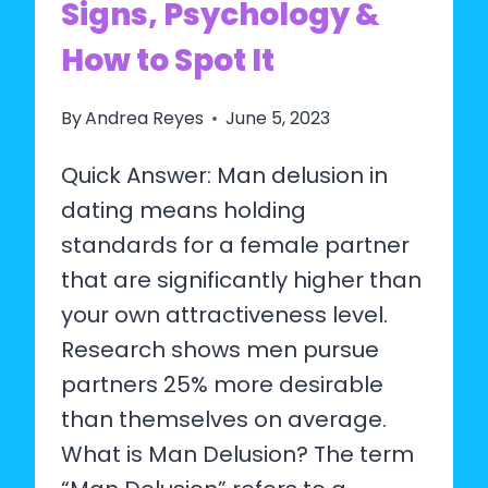
Signs, Psychology &
How to Spot It
By
Andrea Reyes
June 5, 2023
Quick Answer: Man delusion in
dating means holding
standards for a female partner
that are significantly higher than
your own attractiveness level.
Research shows men pursue
partners 25% more desirable
than themselves on average.
What is Man Delusion? The term