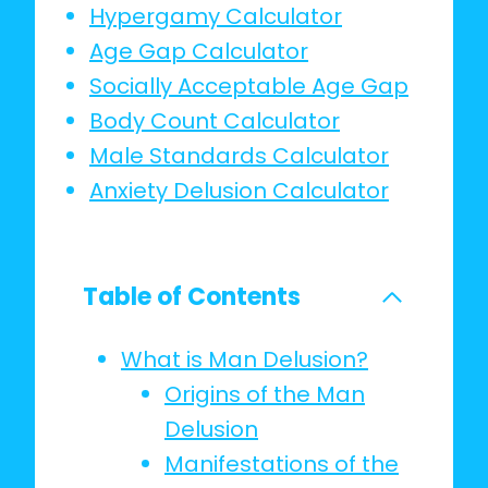
Hypergamy Calculator
Age Gap Calculator
Socially Acceptable Age Gap
Body Count Calculator
Male Standards Calculator
Anxiety Delusion Calculator
Table of Contents
What is Man Delusion?
Origins of the Man
Delusion
Manifestations of the