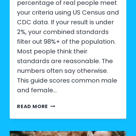
percentage of real people meet
your criteria using US Census and
CDC data. If your result is under
2%, your combined standards
filter out 98%+ of the population.
Most people think their
standards are reasonable. The
numbers often say otherwise.
This guide scores common male
and female…
MALE
READ MORE
AND
FEMALE
DATING