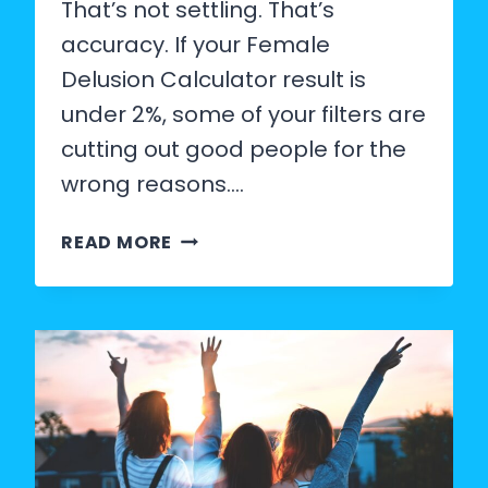
That’s not settling. That’s
accuracy. If your Female
Delusion Calculator result is
under 2%, some of your filters are
cutting out good people for the
wrong reasons….
HOW
READ MORE
TO
LOWER
YOUR
STANDARDS
IN
DATING
(WITHOUT