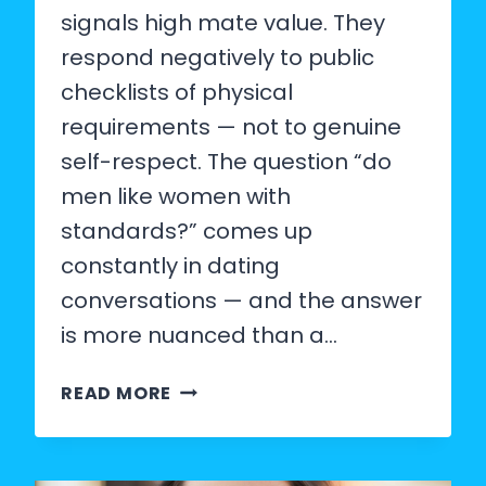
signals high mate value. They
respond negatively to public
checklists of physical
requirements — not to genuine
self-respect. The question “do
men like women with
standards?” comes up
constantly in dating
conversations — and the answer
is more nuanced than a…
DO
READ MORE
MEN
LIKE