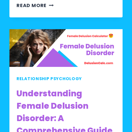
WHAT
READ MORE
DOES
DELUSIONAL
MEAN
IN
A
RELATIONSHIP?
RELATIONSHIP PSYCHOLOGY
Understanding
Female Delusion
Disorder: A
Comprehensive Guide