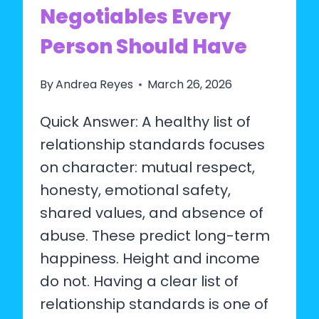
Negotiables Every
TO
DO)
Person Should Have
By
Andrea Reyes
March 26, 2026
Quick Answer: A healthy list of
relationship standards focuses
on character: mutual respect,
honesty, emotional safety,
shared values, and absence of
abuse. These predict long-term
happiness. Height and income
do not. Having a clear list of
relationship standards is one of