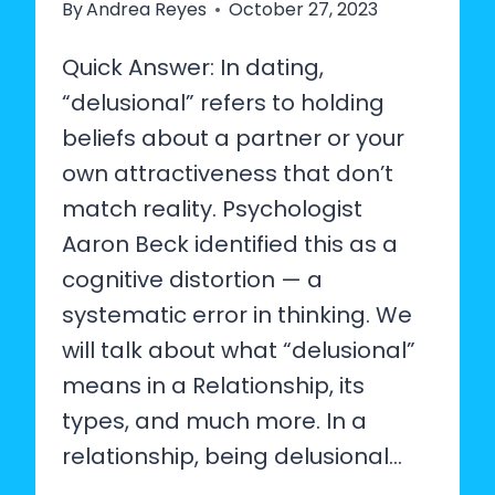
By
Andrea Reyes
October 27, 2023
Quick Answer: In dating,
“delusional” refers to holding
beliefs about a partner or your
own attractiveness that don’t
match reality. Psychologist
Aaron Beck identified this as a
cognitive distortion — a
systematic error in thinking. We
will talk about what “delusional”
means in a Relationship, its
types, and much more. In a
relationship, being delusional…