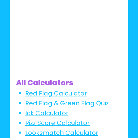
IT
All Calculators
Red Flag Calculator
Red Flag & Green Flag Quiz
Ick Calculator
Rizz Score Calculator
Looksmatch Calculator