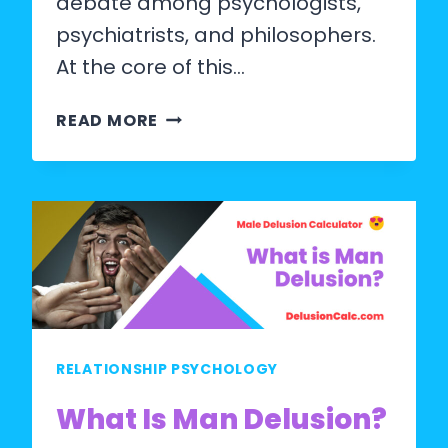
debate among psychologists,
psychiatrists, and philosophers.
At the core of this…
DOES
READ MORE
A
DELUSIONAL
PERSON
KNOW
THEY
ARE
DELUSIONAL?
RELATIONSHIP PSYCHOLOGY
What Is Man Delusion?