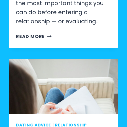
the most important things you
can do before entering a
relationship — or evaluating…
LIST
READ MORE
OF
RELATIONSHIP
STANDARDS:
25
NON-
NEGOTIABLES
EVERY
PERSON
SHOULD
DATING ADVICE
|
RELATIONSHIP
HAVE