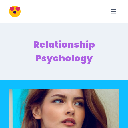
Skip
to
content
Relationship
Psychology