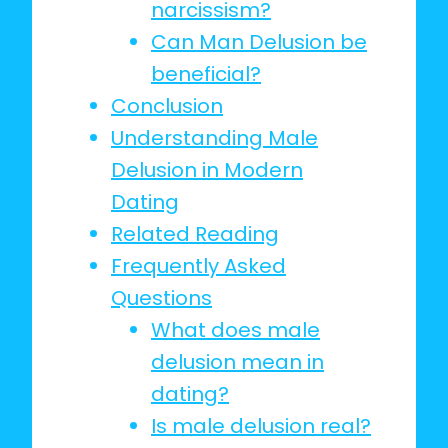
narcissism?
Can Man Delusion be
beneficial?
Conclusion
Understanding Male
Delusion in Modern
Dating
Related Reading
Frequently Asked
Questions
What does male
delusion mean in
dating?
Is male delusion real?