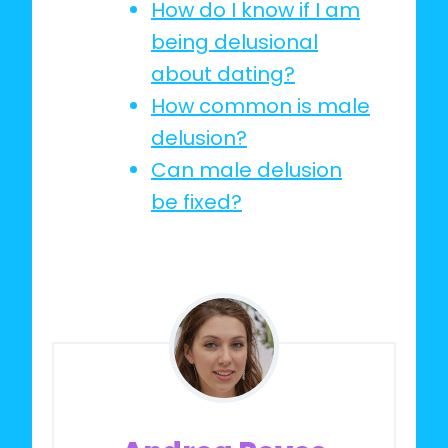
How do I know if I am
being delusional
about dating?
How common is male
delusion?
Can male delusion
be fixed?