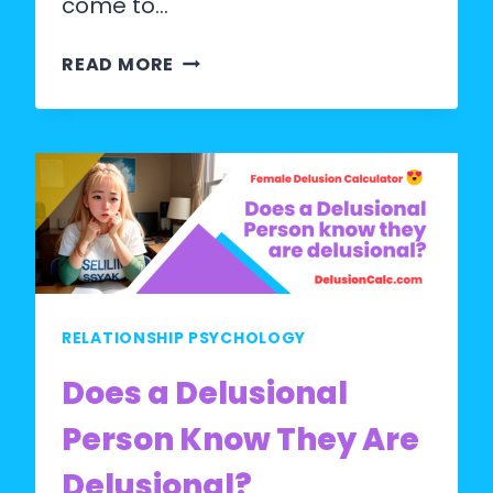
come to…
UNDERSTANDING
READ MORE
FEMALE
DELUSION
DISORDER:
A
COMPREHENSIVE
GUIDE
RELATIONSHIP PSYCHOLOGY
Does a Delusional
Person Know They Are
Delusional?