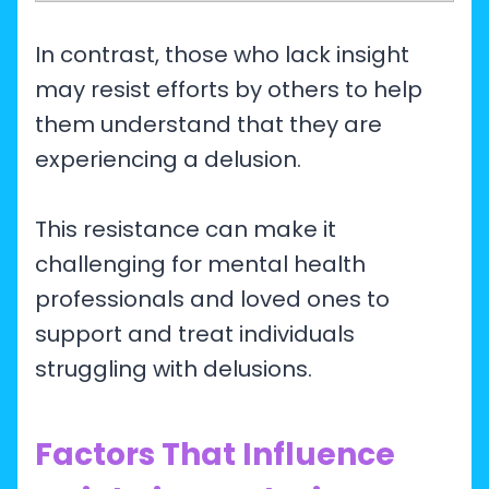
In contrast, those who lack insight
may resist efforts by others to help
them understand that they are
experiencing a delusion.
This resistance can make it
challenging for mental health
professionals and loved ones to
support and treat individuals
struggling with delusions.
Factors That Influence