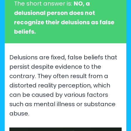
The short answer is:
NO, a
delusional person does not
recognize their delusions as false
beliefs.
Delusions are fixed, false beliefs that
persist despite evidence to the
contrary. They often result from a
distorted reality perception, which
can be caused by various factors
such as mental illness or substance
abuse.