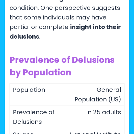
condition. One perspective suggests
that some individuals may have
partial or complete
insight into their
delusions
.
Prevalence of Delusions
by Population
General
Population (US)
1 in 25 adults