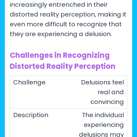
increasingly entrenched in their
distorted reality perception, making it
even more difficult to recognize that
they are experiencing a delusion.
Challenges in Recognizing
Distorted Reality Perception
Delusions feel
real and
convincing
The individual
experiencing
delusions may