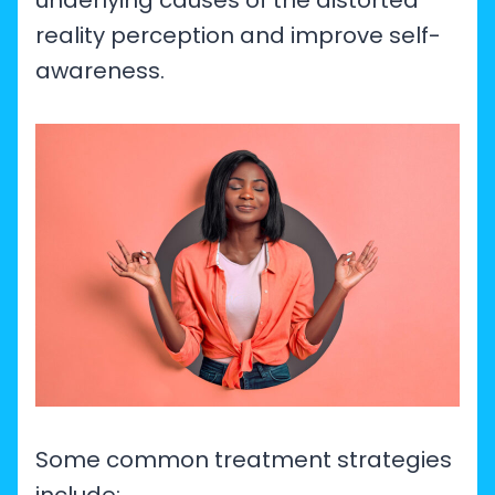
underlying causes of the distorted
reality perception and improve self-
awareness.
Some common treatment strategies