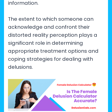
information.
The extent to which someone can
acknowledge and confront their
distorted reality perception plays a
significant role in determining
appropriate treatment options and
coping strategies for dealing with
delusions.