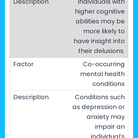
Individuals with
higher cognitive
abilities may be
more likely to
have insight into
their delusions.
Co-occurring
mental health
conditions
Conditions such
as depression or
anxiety may
impair an
individual’s