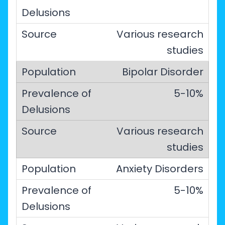
Various research
studies
Bipolar Disorder
5-10%
Various research
studies
Anxiety Disorders
5-10%