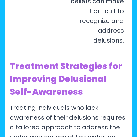
beliefs can make
it difficult to
recognize and
address
delusions.
Treatment Strategies for
Improving Delusional
Self-Awareness
Treating individuals who lack
awareness of their delusions requires
a tailored approach to address the