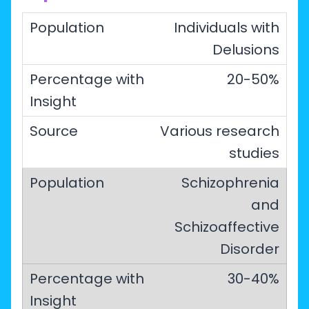
Individuals with
Delusions
20-50%
Various research
studies
Schizophrenia
and
Schizoaffective
Disorder
30-40%