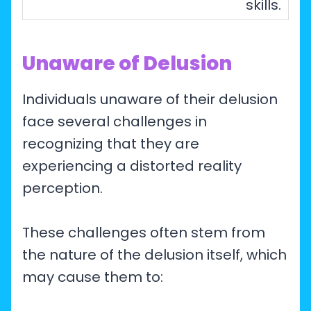
skills.
Unaware of Delusion
Individuals unaware of their delusion
face several challenges in
recognizing that they are
experiencing a distorted reality
perception.
These challenges often stem from
the nature of the delusion itself, which
may cause them to: