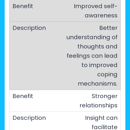
Improved self-
awareness
Better
understanding of
thoughts and
feelings can lead
to improved
coping
mechanisms.
Stronger
relationships
Insight can
facilitate