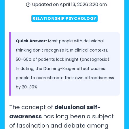
Updated on
April 13, 2026 3:20 am
RELATIONSHIP PSYCHOLOGY
Quick Answer:
Most people with delusional
thinking don’t recognize it. In clinical contexts,
50–60% of patients lack insight (anosognosia).
In dating, the Dunning-Kruger effect causes
people to overestimate their own attractiveness
by 20–30%.
The concept of
delusional self-
awareness
has long been a subject
of fascination and debate among