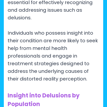
essential for effectively recognizing
and addressing issues such as
delusions.
Individuals who possess insight into
their condition are more likely to seek
help from mental health
professionals and engage in
treatment strategies designed to
address the underlying causes of
their distorted reality perception.
Insight into Delusions by
Population