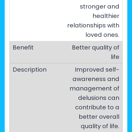
stronger and
healthier
relationships with
loved ones.
Better quality of
life
Improved self-
awareness and
management of
delusions can
contribute to a
better overall
quality of life.