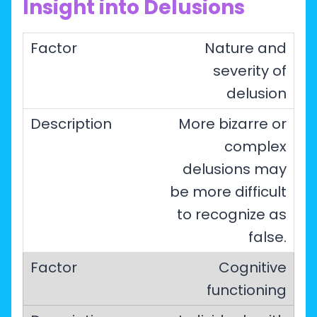
Insight into Delusions
Nature and
severity of
delusion
More bizarre or
complex
delusions may
be more difficult
to recognize as
false.
Cognitive
functioning