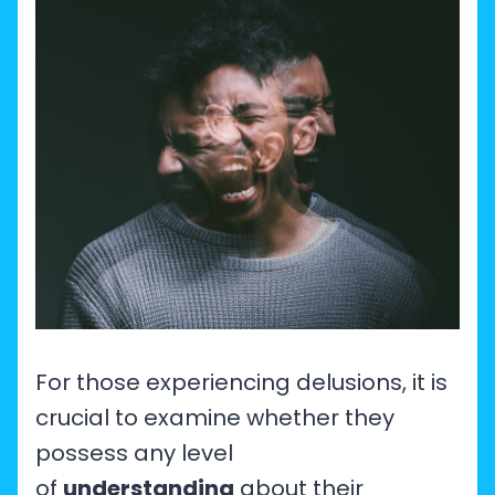
For those experiencing delusions, it is
crucial to examine whether they
possess any level
of
understanding
about their