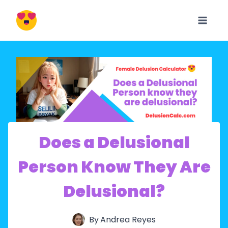
Skip
to
content
Does a Delusional
Person Know They Are
Delusional?
By
Andrea Reyes