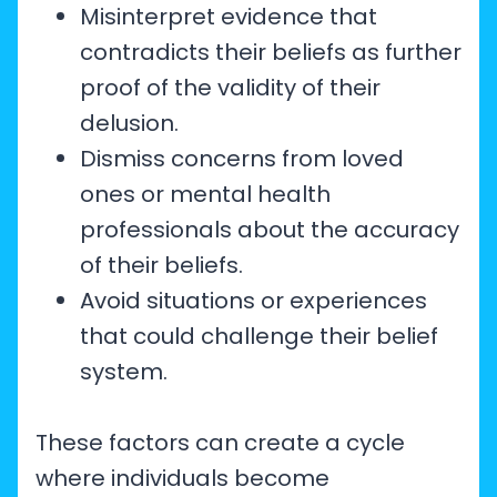
Misinterpret evidence that
contradicts their beliefs as further
proof of the validity of their
delusion.
Dismiss concerns from loved
ones or mental health
professionals about the accuracy
of their beliefs.
Avoid situations or experiences
that could challenge their belief
system.
These factors can create a cycle
where individuals become