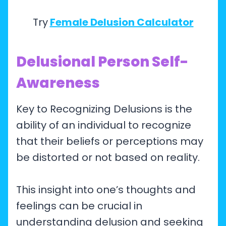
Try
Female Delusion Calculator
Delusional Person Self-
Awareness
Key to Recognizing Delusions is the
ability of an individual to recognize
that their beliefs or perceptions may
be distorted or not based on reality.
This insight into one’s thoughts and
feelings can be crucial in
understanding delusion and seeking