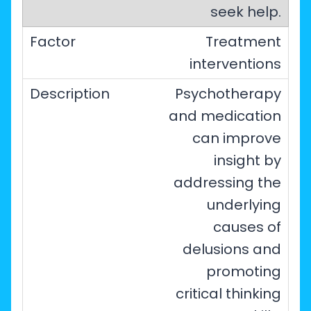
seek help.
Treatment
interventions
Psychotherapy
and medication
can improve
insight by
addressing the
underlying
causes of
delusions and
promoting
critical thinking