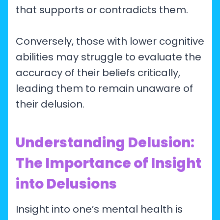
that supports or contradicts them.
Conversely, those with lower cognitive
abilities may struggle to evaluate the
accuracy of their beliefs critically,
leading them to remain unaware of
their delusion.
Understanding Delusion:
The Importance of Insight
into Delusions
Insight into one’s mental health is