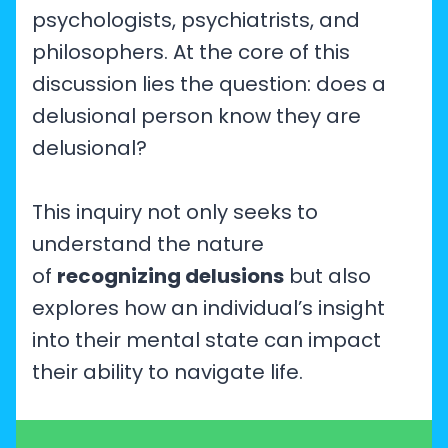
psychologists, psychiatrists, and
philosophers. At the core of this
discussion lies the question: does a
delusional person know they are
delusional?
This inquiry not only seeks to
understand the nature
of
recognizing delusions
but also
explores how an individual’s insight
into their mental state can impact
their ability to navigate life.