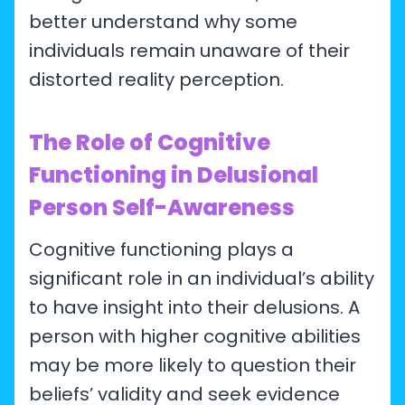
better understand why some
individuals remain unaware of their
distorted reality perception.
The Role of Cognitive
Functioning in Delusional
Person Self-Awareness
Cognitive functioning plays a
significant role in an individual’s ability
to have insight into their delusions. A
person with higher cognitive abilities
may be more likely to question their
beliefs’ validity and seek evidence