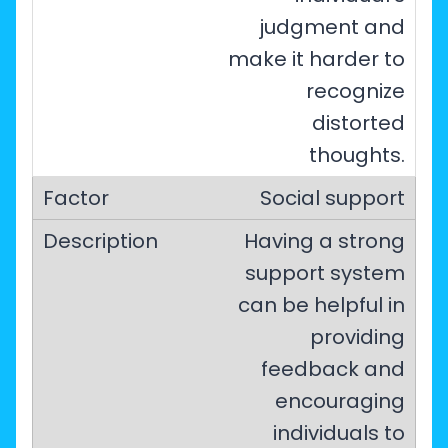
judgment and
make it harder to
recognize
distorted
thoughts.
Social support
Having a strong
support system
can be helpful in
providing
feedback and
encouraging
individuals to