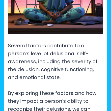
Several factors contribute to a
person’s level of delusional self-
awareness, including the severity of
the delusion, cognitive functioning,
and emotional state.
By exploring these factors and how
they impact a person’s ability to
recognize their delusions, we can