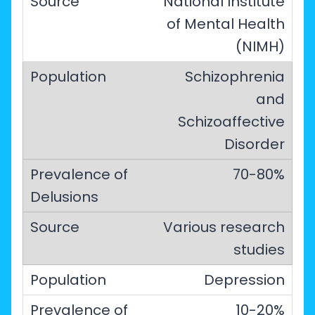
National Institute
of Mental Health
(NIMH)
Schizophrenia
and
Schizoaffective
Disorder
70-80%
Various research
studies
Depression
10-20%