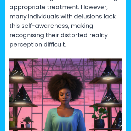
appropriate treatment. However,
many individuals with delusions lack
this self-awareness, making
recognising their distorted reality
perception difficult.