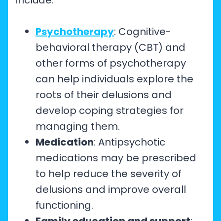
include:
Psychotherapy
: Cognitive-
behavioral therapy (CBT) and
other forms of psychotherapy
can help individuals explore the
roots of their delusions and
develop coping strategies for
managing them.
Medication
: Antipsychotic
medications may be prescribed
to help reduce the severity of
delusions and improve overall
functioning.