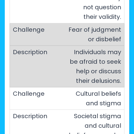
not question
their validity.
Fear of judgment
or disbelief
Individuals may
be afraid to seek
help or discuss
their delusions.
Cultural beliefs
and stigma
Societal stigma
and cultural