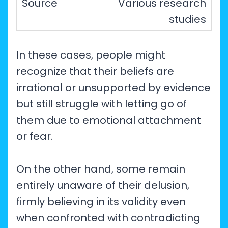
Various research
studies
In these cases, people might
recognize that their beliefs are
irrational or unsupported by evidence
but still struggle with letting go of
them due to emotional attachment
or fear.
On the other hand, some remain
entirely unaware of their delusion,
firmly believing in its validity even
when confronted with contradicting