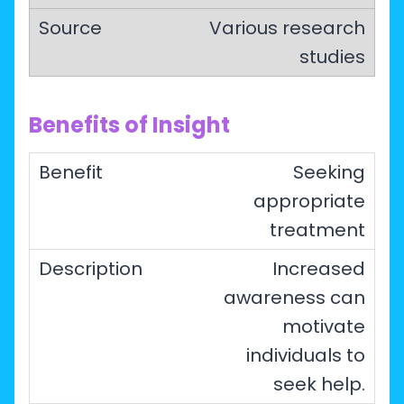
Various research
studies
Benefits of Insight
Seeking
appropriate
treatment
Increased
awareness can
motivate
individuals to
seek help.